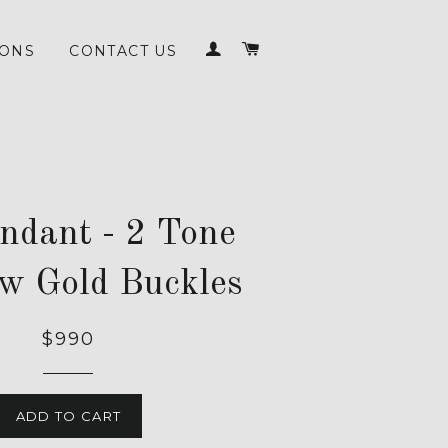
LOG IN
CART
IONS
CONTACT US
endant - 2 Tone
ow Gold Buckles
$990
ADD TO CART