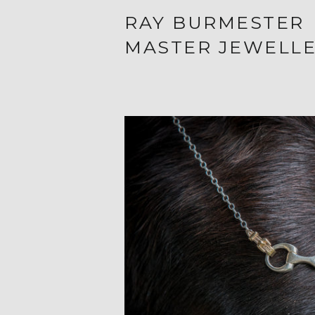
RAY BURMESTER
MASTER JEWELL