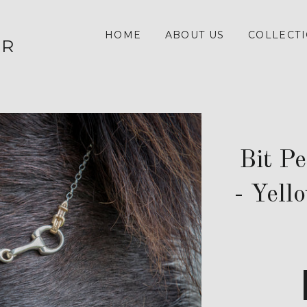
HOME
ABOUT US
COLLECT
ER
Bit P
- Yell