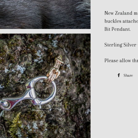
New Zealand ma
buckles attache
Bit Pendant.
Sterling Silver
Please allow th
Share