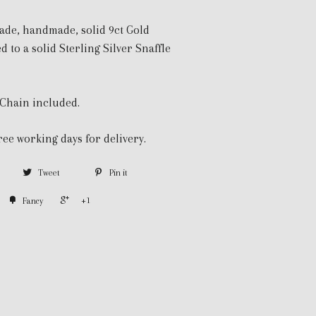
de, handmade, solid 9ct Gold
d to a solid Sterling Silver Snaffle
 Chain included.
ree working days for delivery.
Tweet
Pin it
+1
Fancy